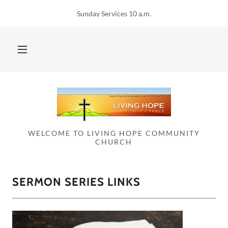
Sunday Services 10 a.m.
WELCOME TO LIVING HOPE COMMUNITY
CHURCH
SERMON SERIES LINKS